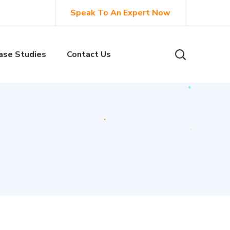
Speak To An Expert Now
ase Studies
Contact Us