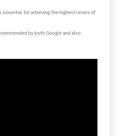
 essential for achieving the highest levels of
is recommended by both Google and also