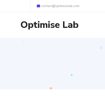
contact@optimiselab.com
Optimise Lab