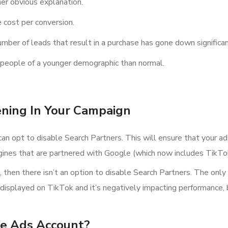
her obvious explanation.
 cost per conversion.
mber of leads that result in a purchase has gone down significan
om people of a younger demographic than normal.
ning In Your Campaign
can opt to disable Search Partners. This will ensure that your a
gines that are partnered with Google (which now includes TikTo
hen there isn’t an option to disable Search Partners. The only so
 displayed on TikTok and it’s negatively impacting performance,
e Ads Account?