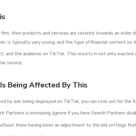
is
 firm, their products and services are catered towards an older de
r, is typically very young, and the type of financial content on 
, and the audience on TikTok. This results in not only wasted 
he service.
Is Being Affected By This
cted by ads being displayed on TikTok, you can look out for the fo
h Partners is increasing (ignore if you have Search Partners disa
thout there having been an adjustment to the bid settings that