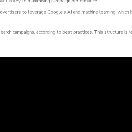
unt is key to maximising campaign performance.
dvertisers to leverage Google’s AI and machine learning, which is
 search campaigns, according to best practices. This structure 