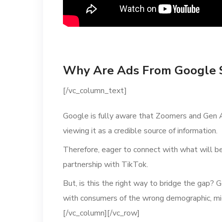
Why Are Ads From Google 
[/vc_column_text]
Google is fully aware that Zoomers and Gen A
viewing it as a credible source of information.
Therefore, eager to connect with what will b
partnership with TikTok.
But, is this the right way to bridge the gap? 
with consumers of the wrong demographic, mig
[/vc_column][/vc_row]