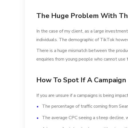
The Huge Problem With Th
In the case of my client, as a large investment
individuals. The demographic of TikTok howeve
There is a huge mismatch between the product
enquiries from young people who cannot use t
How To Spot If A Campaign 
If you are unsure if a campaigns is being impa
The percentage of traffic coming from Searc
The average CPC seeing a steep decline, wi