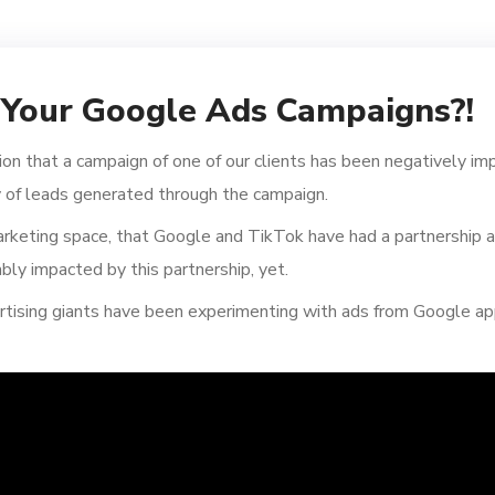
r Your Google Ads Campaigns?!
ion that a campaign of one of our clients has been negatively im
 of leads generated through the campaign.
keting space, that Google and TikTok have had a partnership as 
ly impacted by this partnership, yet.
tising giants have been experimenting with ads from Google ap