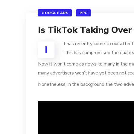
GOOGLE ADS
PPC
Is TikTok Taking Ove
t has recently come to our attent
I
This has compromised the quality
Now it won’t come as news to many in the mar
many advertisers won’t have yet been noticeab
Nonetheless, in the background the two adver