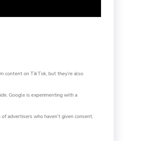
m content on TikTok, but they’re also
ide, Google is experimenting with a
s of advertisers who haven’t given consent,