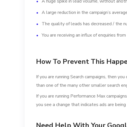
A huge spike in lead volume, without anot
A large reduction in the campaign’s average
The quality of leads has decreased / the nu
You are receiving an influx of enquiries fr
How To Prevent This Happe
If you are running Search campaigns, then you 
than one of the many other smaller search en
If you are running Performance Max campaigns, t
you see a change that indicates ads are being
Need Help With Your Googl