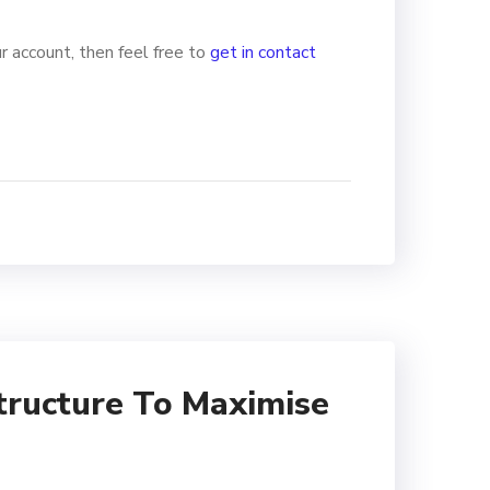
r account, then feel free to
get in contact
tructure To Maximise