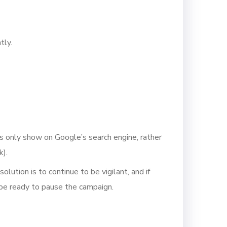
tly.
ds only show on Google’s search engine, rather
k).
lution is to continue to be vigilant, and if
 be ready to pause the campaign.