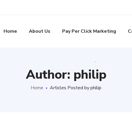
Home
About Us
Pay Per Click Marketing
C
Author: philip
Home
Articles Posted by philip