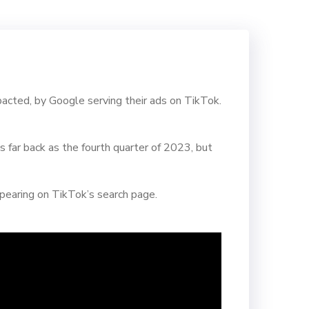
pacted, by Google serving their ads on TikTok.
far back as the fourth quarter of 2023, but
pearing on TikTok’s search page.