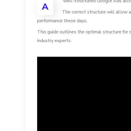
well-structured Google Ads acco
A
The correct structure will allow a
performance these days.
This guide outlines the optimal structure for
industry experts.