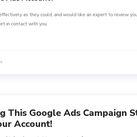
effectively as they could, and would like an expert to review you
et in contact with you.
ts
ng This Google Ads Campaign S
our Account!