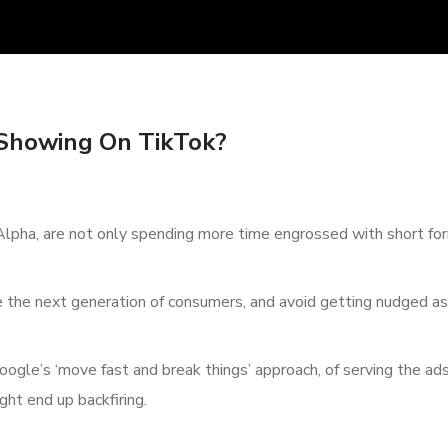
Showing On TikTok?
lpha, are not only spending more time engrossed with short for
e the next generation of consumers, and avoid getting nudged as
Google’s ‘move fast and break things’ approach, of serving the ad
ht end up backfiring.