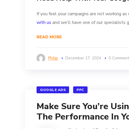
If you feel your campaigns are not working as 
with us
and we’ll have one of our specialists g
READ MORE
Philip
December 17, 2024
0 Commen
GOOGLE ADS
PPC
Make Sure You’re Usi
The Performance In Y