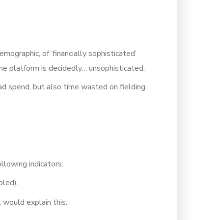
mographic, of ‘financially sophisticated’
the platform is decidedly… unsophisticated.
ad spend, but also time wasted on fielding
llowing indicators:
bled).
 would explain this.