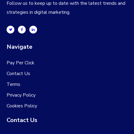
Follow us to keep up to date with the latest trends and
strategies in digital marketing.
Navigate
Pay Per Click
Contact Us
Terms
Privacy Policy
Cookies Policy
Contact Us