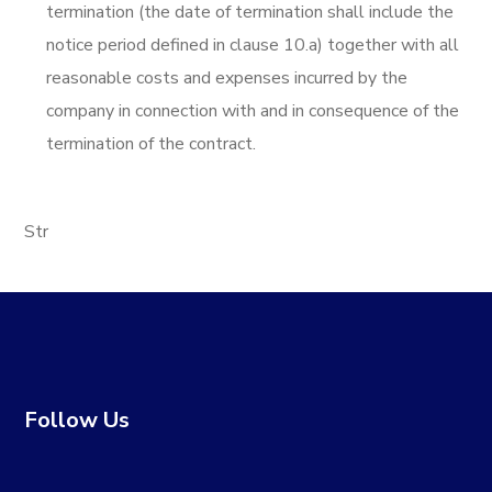
termination (the date of termination shall include the
notice period defined in clause 10.a) together with all
reasonable costs and expenses incurred by the
company in connection with and in consequence of the
termination of the contract.
Str
Follow Us