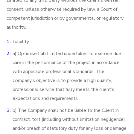
Limited to any third party without the Client’s written
consent, unless otherwise required by law, a Court of
competent jurisdiction or by governmental or regulatory
authority.
Liability
a) Optimise Lab Limited undertakes to exercise due
care in the performance of the project in accordance
with applicable professional standards. The
Company’s objective is to provide a high quality,
professional service that fully meets the client’s
expectations and requirements.
b) The Company shall not be liable to the Client in
contract, tort (including without limitation negligence)
and/or breach of statutory duty for any loss or damage