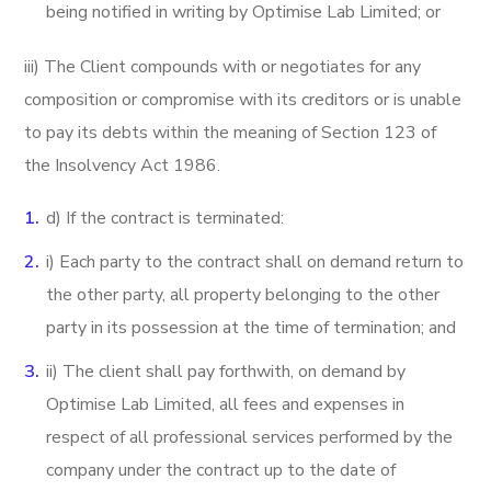
being notified in writing by Optimise Lab Limited; or
iii) The Client compounds with or negotiates for any
composition or compromise with its creditors or is unable
to pay its debts within the meaning of Section 123 of
the Insolvency Act 1986.
d) If the contract is terminated:
i) Each party to the contract shall on demand return to
the other party, all property belonging to the other
party in its possession at the time of termination; and
ii) The client shall pay forthwith, on demand by
Optimise Lab Limited, all fees and expenses in
respect of all professional services performed by the
company under the contract up to the date of