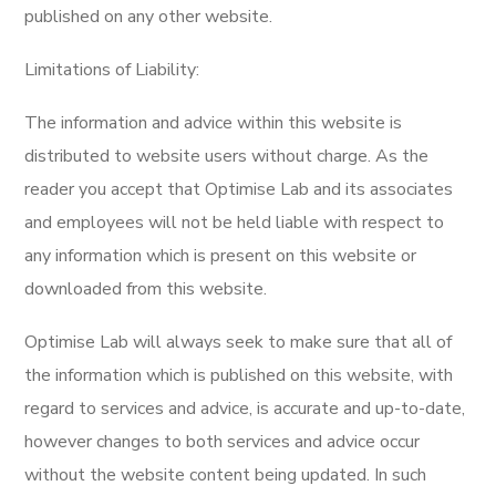
published on any other website.
Limitations of Liability:
The information and advice within this website is
distributed to website users without charge. As the
reader you accept that Optimise Lab and its associates
and employees will not be held liable with respect to
any information which is present on this website or
downloaded from this website.
Optimise Lab will always seek to make sure that all of
the information which is published on this website, with
regard to services and advice, is accurate and up-to-date,
however changes to both services and advice occur
without the website content being updated. In such