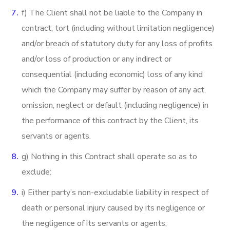
f) The Client shall not be liable to the Company in
contract, tort (including without limitation negligence)
and/or breach of statutory duty for any loss of profits
and/or loss of production or any indirect or
consequential (including economic) loss of any kind
which the Company may suffer by reason of any act,
omission, neglect or default (including negligence) in
the performance of this contract by the Client, its
servants or agents.
g) Nothing in this Contract shall operate so as to
exclude:
i) Either party’s non-excludable liability in respect of
death or personal injury caused by its negligence or
the negligence of its servants or agents;