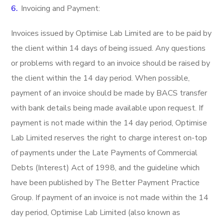
Invoicing and Payment:
Invoices issued by Optimise Lab Limited are to be paid by
the client within 14 days of being issued. Any questions
or problems with regard to an invoice should be raised by
the client within the 14 day period. When possible,
payment of an invoice should be made by BACS transfer
with bank details being made available upon request. If
payment is not made within the 14 day period, Optimise
Lab Limited reserves the right to charge interest on-top
of payments under the Late Payments of Commercial
Debts (Interest) Act of 1998, and the guideline which
have been published by The Better Payment Practice
Group. If payment of an invoice is not made within the 14
day period, Optimise Lab Limited (also known as