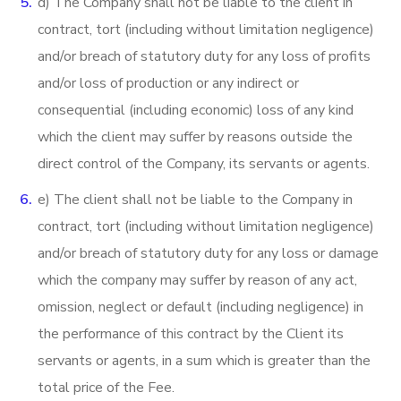
d) The Company shall not be liable to the client in
contract, tort (including without limitation negligence)
and/or breach of statutory duty for any loss of profits
and/or loss of production or any indirect or
consequential (including economic) loss of any kind
which the client may suffer by reasons outside the
direct control of the Company, its servants or agents.
e) The client shall not be liable to the Company in
contract, tort (including without limitation negligence)
and/or breach of statutory duty for any loss or damage
which the company may suffer by reason of any act,
omission, neglect or default (including negligence) in
the performance of this contract by the Client its
servants or agents, in a sum which is greater than the
total price of the Fee.