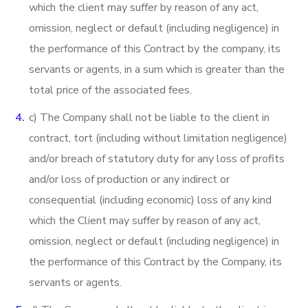
which the client may suffer by reason of any act,
omission, neglect or default (including negligence) in
the performance of this Contract by the company, its
servants or agents, in a sum which is greater than the
total price of the associated fees.
c) The Company shall not be liable to the client in
contract, tort (including without limitation negligence)
and/or breach of statutory duty for any loss of profits
and/or loss of production or any indirect or
consequential (including economic) loss of any kind
which the Client may suffer by reason of any act,
omission, neglect or default (including negligence) in
the performance of this Contract by the Company, its
servants or agents.