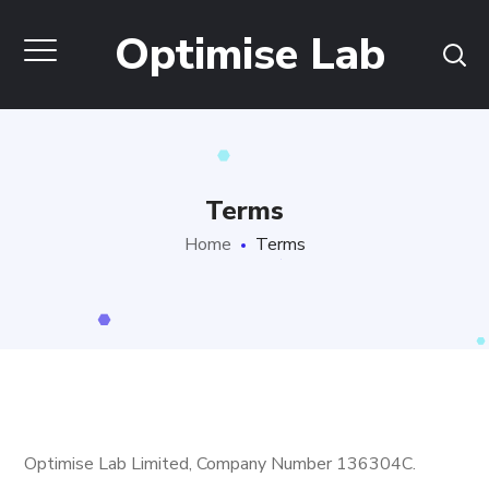
Optimise Lab
Terms
Home
Terms
Optimise Lab Limited, Company Number 136304C.