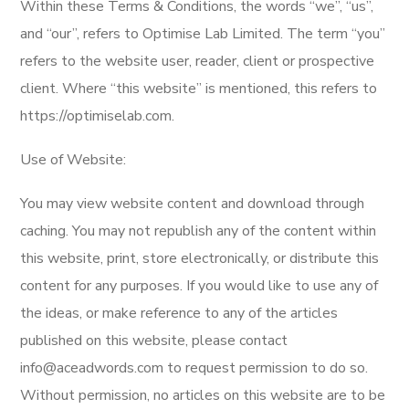
Within these Terms & Conditions, the words “we”, “us”,
and “our”, refers to Optimise Lab Limited. The term “you”
refers to the website user, reader, client or prospective
client. Where “this website” is mentioned, this refers to
https://optimiselab.com.
Use of Website:
You may view website content and download through
caching. You may not republish any of the content within
this website, print, store electronically, or distribute this
content for any purposes. If you would like to use any of
the ideas, or make reference to any of the articles
published on this website, please contact
info@aceadwords.com to request permission to do so.
Without permission, no articles on this website are to be