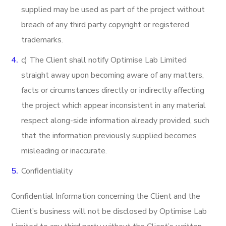
supplied may be used as part of the project without
breach of any third party copyright or registered
trademarks.
c) The Client shall notify Optimise Lab Limited
straight away upon becoming aware of any matters,
facts or circumstances directly or indirectly affecting
the project which appear inconsistent in any material
respect along-side information already provided, such
that the information previously supplied becomes
misleading or inaccurate.
Confidentiality
Confidential Information concerning the Client and the
Client’s business will not be disclosed by Optimise Lab