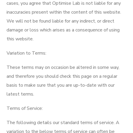
cases, you agree that Optimise Lab is not liable for any
inaccuracies present within the content of this website.
We will not be found liable for any indirect, or direct
damage or loss which arises as a consequence of using
this website.
Variation to Terms:
These terms may on occasion be altered in some way,
and therefore you should check this page on a regular
basis to make sure that you are up-to-date with our
latest terms.
Terms of Service:
The following details our standard terms of service. A
variation to the below terms of service can often be