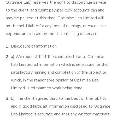
Optimise Lab) reserves the right to discontinue service
to the client, and client pay-per-click accounts can and
may be paused at this time. Optimise Lab Limited will
not be held liable for any loss of earnings, or excessive
expenditure caused by the discontinuing of service.
Disclosure of Information
a) We request that the client disclose to Optimise
Lab Limited all information which is necessary for the
satisfactory running and completion of the project or
which, in the reasonable opinion of Optimise Lab
Limited, is relevant to work being done.
b) The client agrees that, to the best of their ability
and in good faith, all information disclosed to Optimise
Lab Limited is accurate and that any written materials