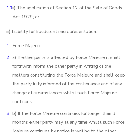
ii) The application of Section 12 of the Sale of Goods
Act 1979; or
iii) Liability for fraudulent misrepresentation.
Force Majeure
a) If either party is affected by Force Majeure it shall
forthwith inform the other party in writing of the
matters constituting the Force Majeure and shall keep
the party fully informed of the continuance and of any
change of circumstances whilst such Force Majeure
continues.
b) If the Force Majeure continues for longer than 3
months either party may at any time whilst such Force
Majeure continues by notice in writing to the other