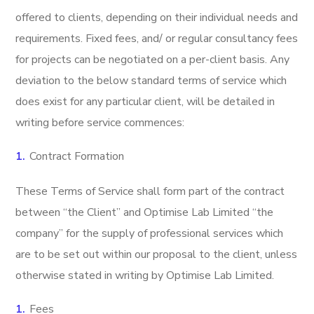
offered to clients, depending on their individual needs and
requirements. Fixed fees, and/ or regular consultancy fees
for projects can be negotiated on a per-client basis. Any
deviation to the below standard terms of service which
does exist for any particular client, will be detailed in
writing before service commences:
Contract Formation
These Terms of Service shall form part of the contract
between “the Client” and Optimise Lab Limited “the
company” for the supply of professional services which
are to be set out within our proposal to the client, unless
otherwise stated in writing by Optimise Lab Limited.
Fees