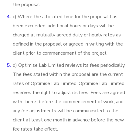
the proposal.
c) Where the allocated time for the proposal has
been exceeded, additional hours or days will be
charged at mutually agreed daily or hourly rates as
defined in the proposal or agreed in writing with the
client prior to commencement of the project.
d) Optimise Lab Limited reviews its fees periodically.
The fees stated within the proposal are the current
rates of Optimise Lab Limited. Optimise Lab Limited
reserves the right to adjust its fees. Fees are agreed
with clients before the commencement of work, and
any fee adjustments will be communicated to the
client at least one month in advance before the new
fee rates take effect.