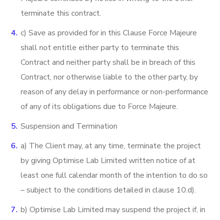
terminate this contract.
c) Save as provided for in this Clause Force Majeure
shall not entitle either party to terminate this
Contract and neither party shall be in breach of this
Contract, nor otherwise liable to the other party, by
reason of any delay in performance or non-performance
of any of its obligations due to Force Majeure.
Suspension and Termination
a) The Client may, at any time, terminate the project
by giving Optimise Lab Limited written notice of at
least one full calendar month of the intention to do so
– subject to the conditions detailed in clause 10.d).
b) Optimise Lab Limited may suspend the project if, in