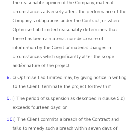
the reasonable opinion of the Company, material
circumstances adversely affect the performance of the
Company’s obligations under the Contract, or where
Optimise Lab Limited reasonably determines that
there has been a material non-disclosure of
information by the Client or material changes in
circumstances which significantly alter the scope
and/or nature of the project.
c) Optimise Lab Limited may, by giving notice in writing
to the Client, terminate the project forthwith if:
i) The period of suspension as described in clause 9.b)
exceeds fourteen days; or
ii) The Client commits a breach of the Contract and
fails to remedy such a breach within seven days of