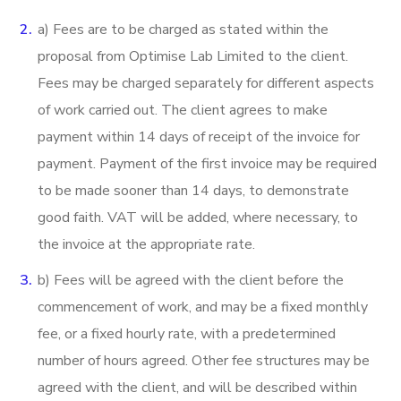
a) Fees are to be charged as stated within the
proposal from Optimise Lab Limited to the client.
Fees may be charged separately for different aspects
of work carried out. The client agrees to make
payment within 14 days of receipt of the invoice for
payment. Payment of the first invoice may be required
to be made sooner than 14 days, to demonstrate
good faith. VAT will be added, where necessary, to
the invoice at the appropriate rate.
b) Fees will be agreed with the client before the
commencement of work, and may be a fixed monthly
fee, or a fixed hourly rate, with a predetermined
number of hours agreed. Other fee structures may be
agreed with the client, and will be described within