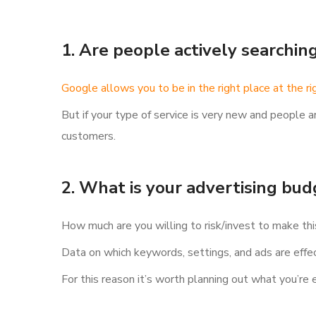
1. Are people actively searchin
Google allows you to be in the right place at the ri
But if your type of service is very new and people a
customers.
2. What is your advertising bu
How much are you willing to risk/invest to make th
Data on which keywords, settings, and ads are effe
For this reason it’s worth planning out what you’re