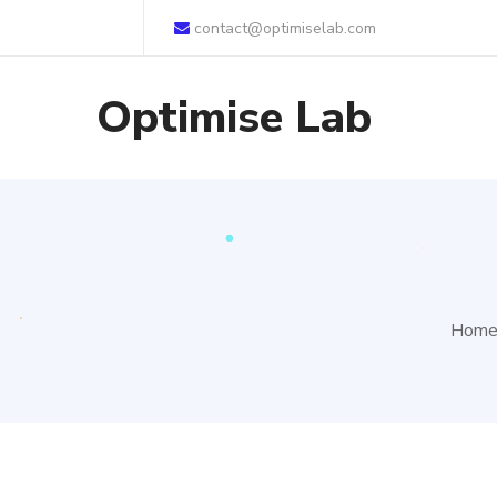
contact@optimiselab.com
Optimise Lab
Hom