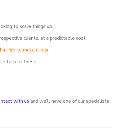
oking to scale things up.
ospective clients, at a predictable cost.
at fire to make it roar.
ace to test these.
ontact with us
and we’ll have one of our specialists