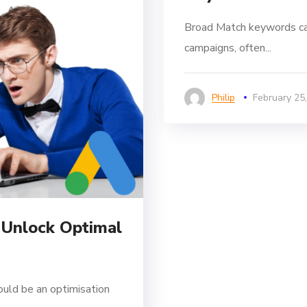
Broad Match keywords ca
campaigns, often...
Philip
February 25
 Unlock Optimal
ould be an optimisation