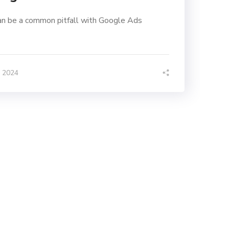
n be a common pitfall with Google Ads
, 2024