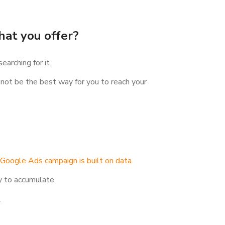
hat you offer?
arching for it.
t not be the best way for you to reach your
 Google Ads campaign is built on data.
y to accumulate.
.