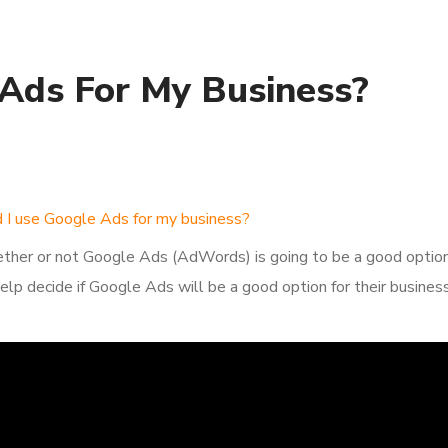
 Ads For My Business?
d I use Google Ads for my business?
ther or not Google Ads (AdWords) is going to be a good option f
elp decide if Google Ads will be a good option for their business