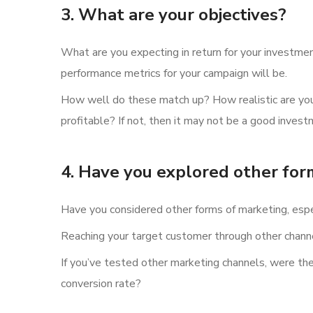
3. What are your objectives?
What are you expecting in return for your investment
performance metrics for your campaign will be.
How well do these match up? How realistic are your
profitable? If not, then it may not be a good invest
4. Have you explored other for
Have you considered other forms of marketing, espe
Reaching your target customer through other channel
If you’ve tested other marketing channels, were th
conversion rate?