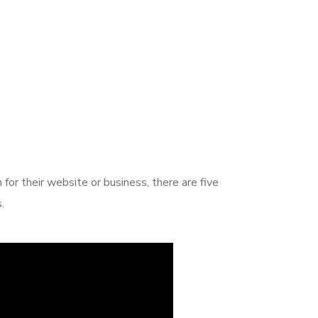
or their website or business, there are five
.