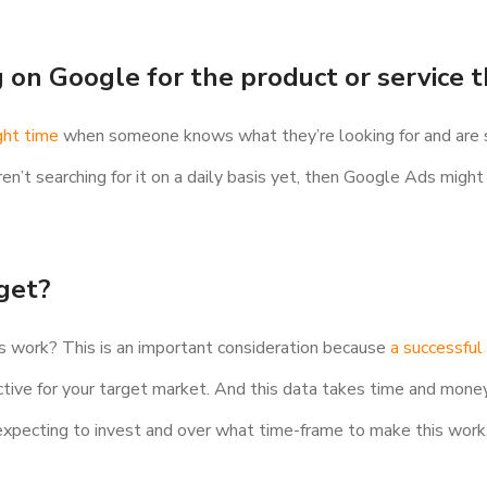
g on Google for the product or service t
ght time
when someone knows what they’re looking for and are se
ren’t searching for it on a daily basis yet, then Google Ads migh
dget?
is work? This is an important consideration because
a successful
ctive for your target market. And this data takes time and mone
 expecting to invest and over what time-frame to make this work