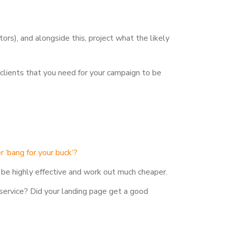
ors), and alongside this, project what the likely
clients that you need for your campaign to be
r ‘bang for your buck’?
 be highly effective and work out much cheaper.
service? Did your landing page get a good