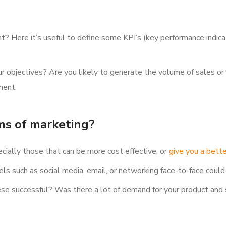
? Here it’s useful to define some KPI’s (key performance indicat
 objectives? Are you likely to generate the volume of sales or 
ment.
ms of marketing?
cially those that can be more cost effective, or
give you a bette
s such as social media, email, or networking face-to-face could
ese successful? Was there a lot of demand for your product and 