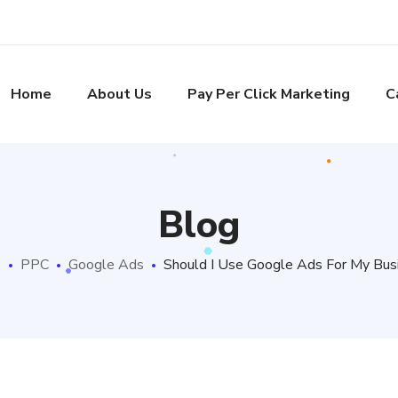
Home
About Us
Pay Per Click Marketing
C
Blog
e
PPC
Google Ads
Should I Use Google Ads For My Bus