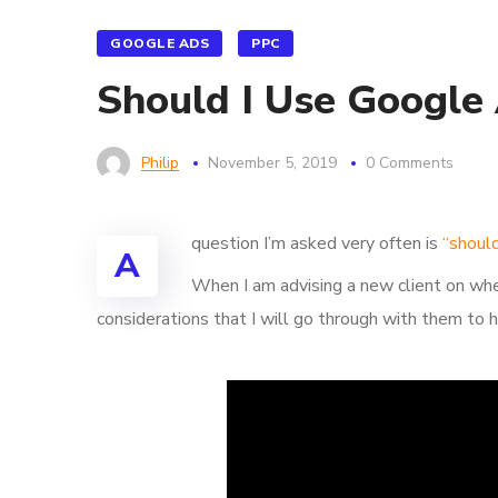
GOOGLE ADS
PPC
Should I Use Google
Philip
November 5, 2019
0 Comments
question I’m asked very often is
“shoul
A
When I am advising a new client on whe
considerations that I will go through with them to h