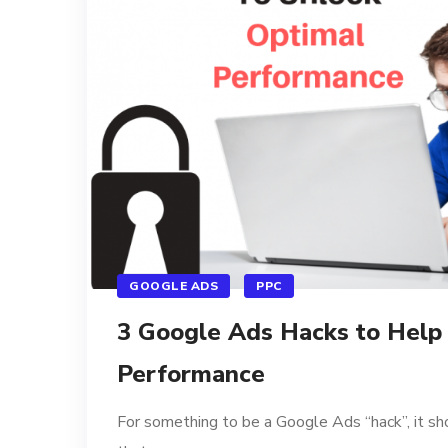
GOOGLE ADS
PPC
3 Google Ads Hacks to Help
Performance
For something to be a Google Ads “hack”, it sh