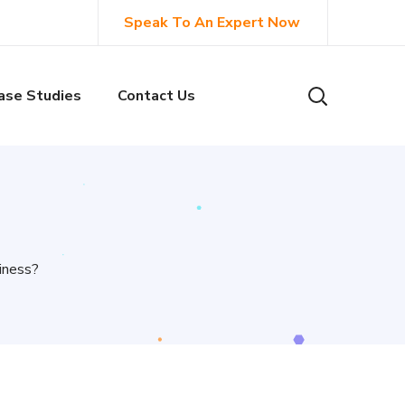
Speak To An Expert Now
ase Studies
Contact Us
iness?