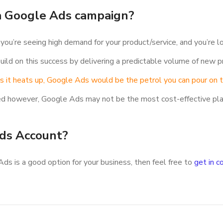
 a Google Ads campaign?
ou’re seeing high demand for your product/service, and you’re lo
ild on this success by delivering a predictable volume of new pr
 as it heats up, Google Ads would be the petrol you can pour on th
ested however, Google Ads may not be the most cost-effective pl
ds Account?
Ads is a good option for your business, then feel free to
get in c