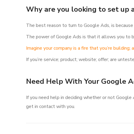
Why are you looking to set up
The best reason to turn to Google Ads, is because y
The power of Google Ads is that it allows you to bu
Imagine your company is a fire that you’re building;
If you’re service; product; website; offer; are unt
Need Help With Your Google A
If you need help in deciding whether or not Google 
get in contact with you.