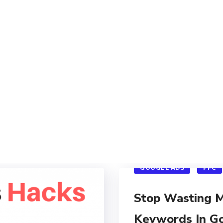
GOOGLE ADS
PPC
Stop Wasting 
Keywords In G