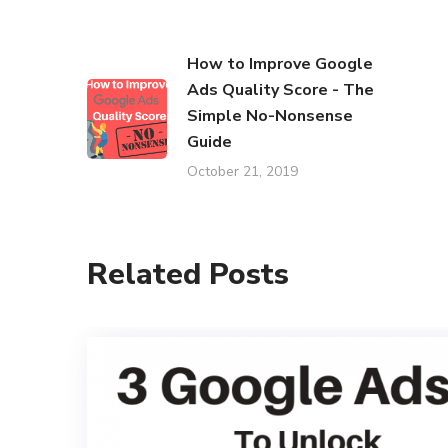
How to Improve Google
Ads Quality Score - The
Simple No-Nonsense
Guide
October 21, 2019
Related Posts