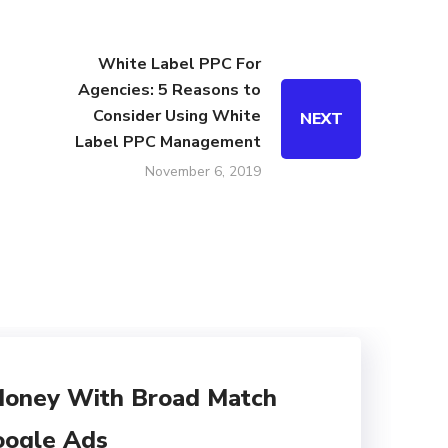
White Label PPC For
Agencies: 5 Reasons to
Consider Using White
NEXT
Label PPC Management
November 6, 2019
Money With Broad Match
oogle Ads