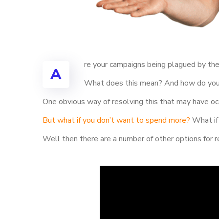
re your campaigns being plagued by the
A
What does this mean? And how do you g
One obvious way of resolving this that may have occ
But what if you don’t want to spend more?
What if 
Well then there are a number of other options for r