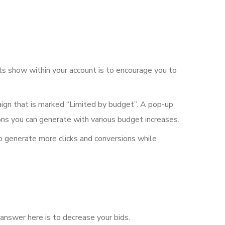
rts show within your account is to encourage you to
aign that is marked “Limited by budget”. A pop-up
ons you can generate with various budget increases.
to generate more clicks and conversions while
 answer here is to decrease your bids.