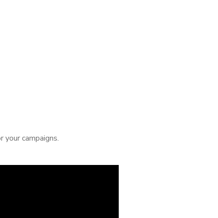
or your campaigns.