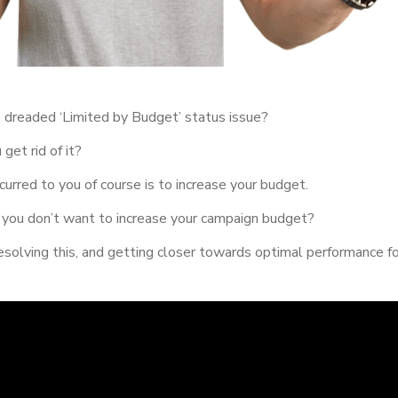
 dreaded ‘Limited by Budget’ status issue?
et rid of it?
urred to you of course is to increase your budget.
you don’t want to increase your campaign budget?
esolving this, and getting closer towards optimal performance f