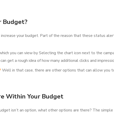
r Budget?
to increase your budget. Part of the reason that these status ale
hich you can view by Selecting the chart icon next to the camp
 can get a rough idea of how many additional clicks and impressi
?
Well in that case, there are other options that can allow you 
re Within Your Budget
budget isn’t an option, what other options are there? The simple