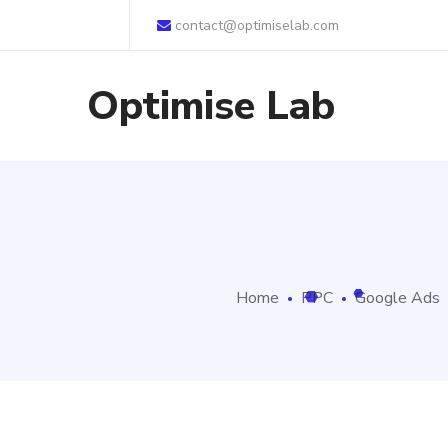
contact@optimiselab.com
Optimise Lab
Home
PPC
Google Ads