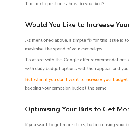
The next question is, how do you fix it?
Would You Like to Increase You
As mentioned above, a simple fix for this issue is 
maximise the spend of your campaigns.
To assist with this Google offer recommendations w
with daily budget options will then appear, and you
But what if you don’t want to increase your budget
keeping your campaign budget the same.
Optimising Your Bids to Get Mo
If you want to get more clicks, but increasing your 