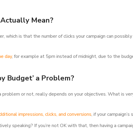
 Actually Mean?
r, which is that the number of clicks your campaign can possibly 
he day
, for example at 5pm instead of midnight, due to the bud
by Budget’ a Problem?
problem or not, really depends on your objectives. What is very
ditional impressions, clicks, and conversions
, if your campaign’s
ively speaking? If you’re not OK with that, then having a campaig