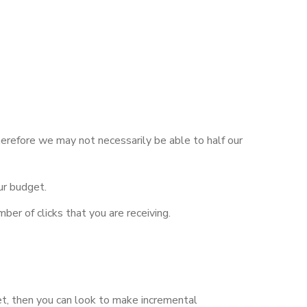
herefore we may not necessarily be able to half our
ur budget.
ber of clicks that you are receiving.
et, then you can look to make incremental