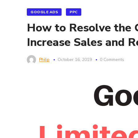
GOOGLE ADS
PPC
How to Resolve the G
Increase Sales and 
Philip
October 16, 2019
0 Comments