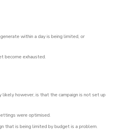
generate within a day is being limited, or
get become exhausted.
 likely however, is that the campaign is not set up
 settings were optimised.
n that is being limited by budget is a problem.