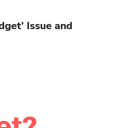
dget’ Issue and