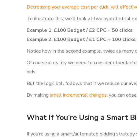
Decreasing your average cost per click, will effectiv
To illustrate this, we’ll look at two hypothetical 
Example 1: £100 Budget / £2 CPC = 50 clicks
Example 2: £100 Budget / £1 CPC = 100 clicks
Notice how in the second example, twice as many c
Of course in reality we need to consider other fact
bids.
But the logic still follows that if we reduce our a
By making
small incremental changes
, you can obse
What If You’re Using a Smart B
If you’re using a smart/automated bidding strategy