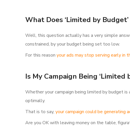
What Does ‘Limited by Budget’
Well, this question actually has a very simple answe
constrained, by your budget being set too low.
For this reason
your ads may stop serving early in t
Is My Campaign Being ‘Limited 
Whether your campaign being limited by budget is a 
optimally.
That is to say,
your campaign could be generating ad
Are you OK with leaving money on the table, figurat