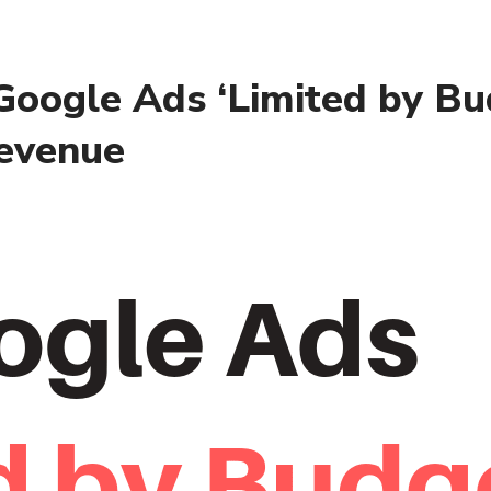
oogle Ads ‘Limited by Bu
Revenue