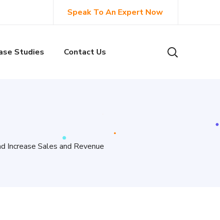
Speak To An Expert Now
ase Studies
Contact Us
nd Increase Sales and Revenue