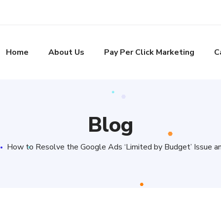
Home
About Us
Pay Per Click Marketing
C
Blog
How to Resolve the Google Ads ‘Limited by Budget’ Issue a