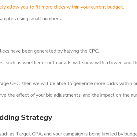
ely allow you to fit more clicks within your current budget.
examples using small numbers:
licks have been generated by halving the CPC.
ors, such as whether or not our ads will show with a lower, and t
verage CPC, then we will be able to generate more clicks within o
rve the effect of your bid adjustments, and the impact on the num
idding Strategy
 such as Target CPA, and your campaign is being limited by budg