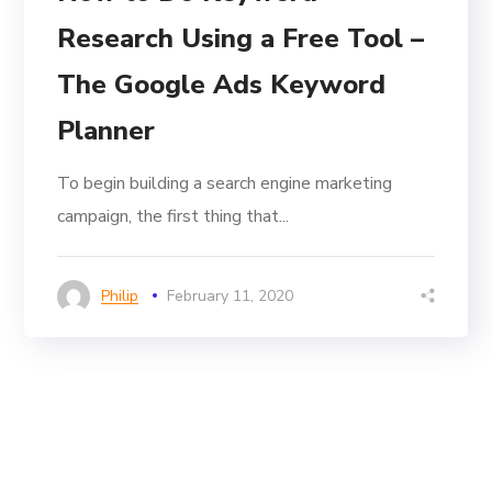
Research Using a Free Tool –
The Google Ads Keyword
Planner
To begin building a search engine marketing
campaign, the first thing that...
Philip
February 11, 2020