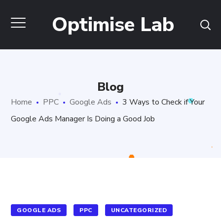
Optimise Lab
Blog
Home
PPC
Google Ads
3 Ways to Check if Your
Google Ads Manager Is Doing a Good Job
GOOGLE ADS
PPC
UNCATEGORIZED