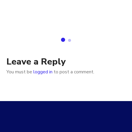
Leave a Reply
You must be
logged in
to post a comment.