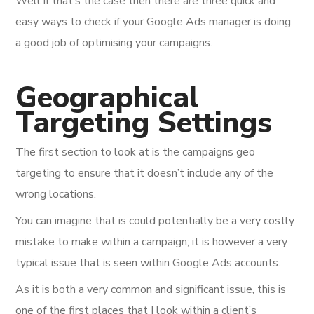
Well if that’s the case then there are three quick and
easy ways to check if your Google Ads manager is doing
a good job of optimising your campaigns.
Geographical
Targeting Settings
The first section to look at is the campaigns geo
targeting to ensure that it doesn’t include any of the
wrong locations.
You can imagine that is could potentially be a very costly
mistake to make within a campaign; it is however a very
typical issue that is seen within Google Ads accounts.
As it is both a very common and significant issue, this is
one of the first places that I look within a client’s