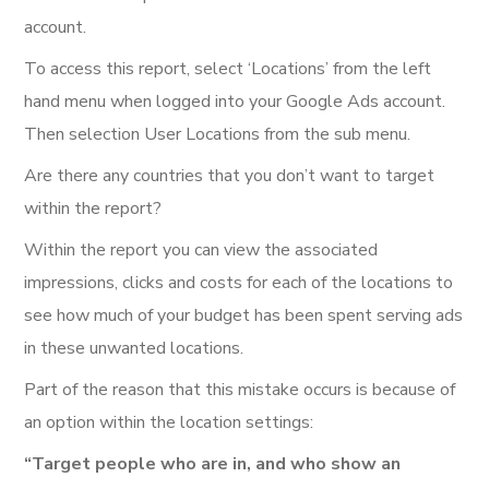
account.
To access this report, select ‘Locations’ from the left
hand menu when logged into your Google Ads account.
Then selection User Locations from the sub menu.
Are there any countries that you don’t want to target
within the report?
Within the report you can view the associated
impressions, clicks and costs for each of the locations to
see how much of your budget has been spent serving ads
in these unwanted locations.
Part of the reason that this mistake occurs is because of
an option within the location settings:
“Target people who are in, and who show an