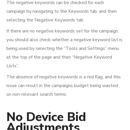
The negative keywords can be checked for each
campaign by navigating to the Keywords tab, and then
selecting the Negative Keywords tab.
If there are no negative keywords set for the campaign,
you should also check whether a negative keyword list is
being used by selecting the “Tools and Settings” menu
at the top of the page and then “Negative Keyword
Lists”.
The absence of negative keywords is a red flag, and this
issue can result in the campaigns budget being wasted
on non-relevant search terms.
No Device Bid
Adjustments