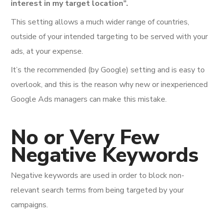
interest in my target location”.
This setting allows a much wider range of countries,
outside of your intended targeting to be served with your
ads, at your expense.
It’s the recommended (by Google) setting and is easy to
overlook, and this is the reason why new or inexperienced
Google Ads managers can make this mistake.
No or Very Few
Negative Keywords
Negative keywords are used in order to block non-
relevant search terms from being targeted by your
campaigns.