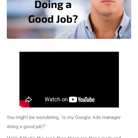
You might be wondering, “is my Google Ads manager
doing a good job?”