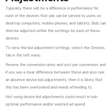
Typically there will be a difference in performance for
each of the devices that ads can be served to users on:
desktop computers; mobile phones; and tablets. Bids can
then be adjusted within the settings for each of these
devices.
To view the bid adjustment settings, select the Devices
tab in the left menu.
Review the conversion rates and cost per conversion, and
if you see a clear difference between these and also see
an absence device bid adjustments, then it is likely that
this has been overlooked and needs attending to.
Not using device bid adjustments could result in sub-
optimal performance and/or wasted ad spend.