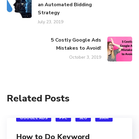
an Automated Bidding
Strategy
July 23, 2019
5 Costly Google Ads
Mistakes to Avoid!
October 3, 2019
Related Posts
GOOGLE ADS
PPC
SEO
SMM
How to Do Keyword