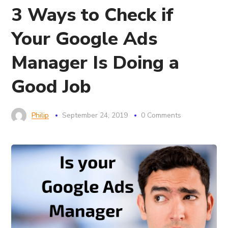
3 Ways to Check if
Your Google Ads
Manager Is Doing a
Good Job
Philip
September 24, 2019
0 Comments