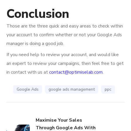
Conclusion
Those are the three quick and easy areas to check within
your account to confirm whether or not your Google Ads
manager is doing a good job.
If you need help to review your account, and would like
an expert to review your campaigns, then feel free to get
in contact with us at
contact@optimiselab.com
.
Google Ads
google ads management
ppc
Maximise Your Sales
Through Google Ads With