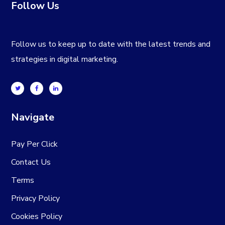
Follow Us
Follow us to keep up to date with the latest trends and
strategies in digital marketing.
Navigate
Pay Per Click
Contact Us
Terms
Privacy Policy
Cookies Policy